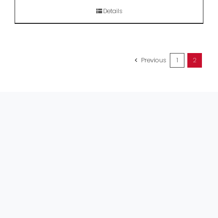
Details
Previous
1
2