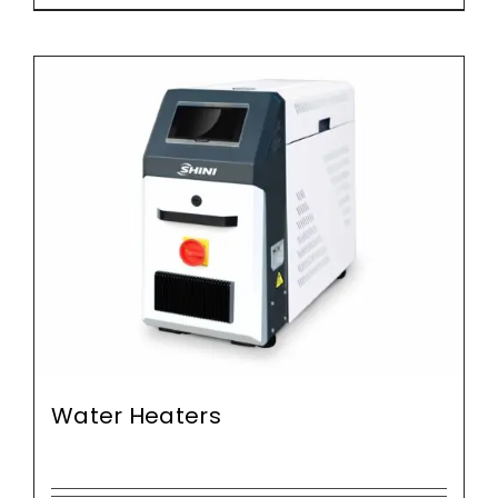
Water Heaters