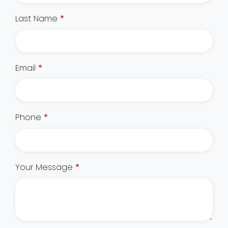
Last Name
*
Email
*
Phone
*
Your Message
*