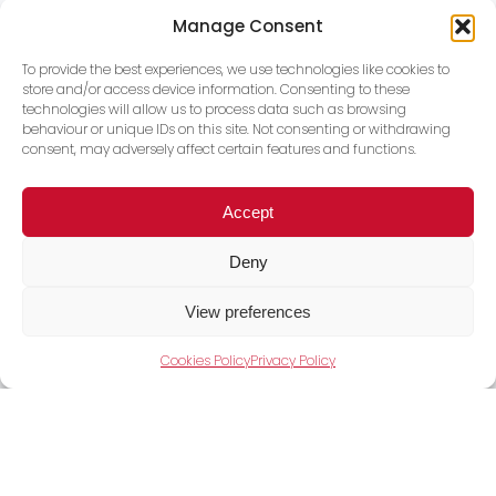
Manage Consent
For sales enquiries and all new business,
To provide the best experiences, we use technologies like cookies to
please email our sales team.
store and/or access device information. Consenting to these
technologies will allow us to process data such as browsing
behaviour or unique IDs on this site. Not consenting or withdrawing
consent, may adversely affect certain features and functions.
Accept
Deny
View preferences
Cookies Policy
Privacy Policy