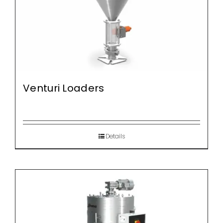
Venturi Loaders
Details