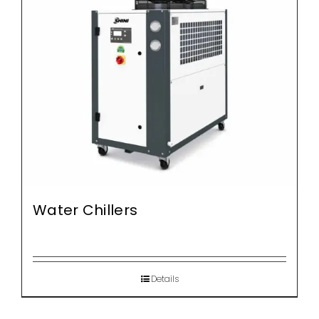
Water Chillers
Details