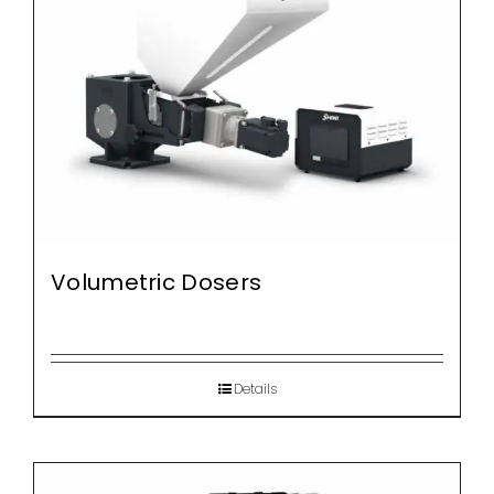
Volumetric Dosers
Details