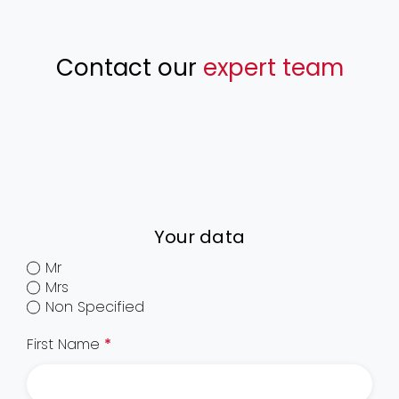
Contact our
expert team
Your data
Mr
Mrs
Non Specified
First Name
*