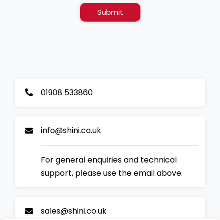
Submit
01908 533860
info@shini.co.uk
For general enquiries and technical
support, please use the email above.
sales@shini.co.uk