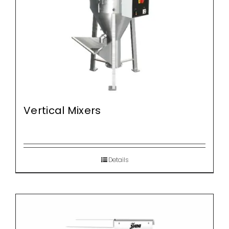
Vertical Mixers
Details