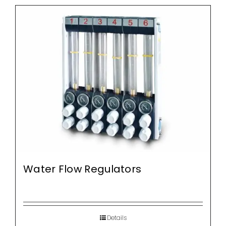
Water Flow Regulators
Details