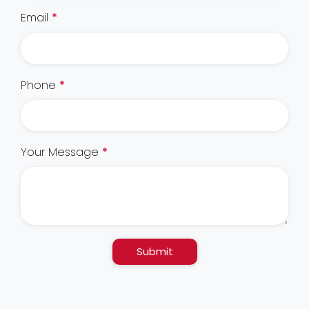
Email
*
Phone
*
Your Message
*
Submit