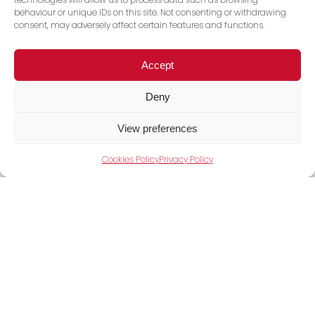
behaviour or unique IDs on this site. Not consenting or withdrawing
consent, may adversely affect certain features and functions.
Accept
Deny
View preferences
Cookies Policy
Privacy Policy