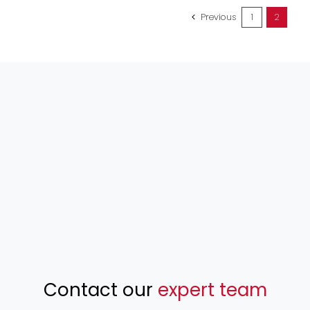
Previous
1
2
Contact our
expert team