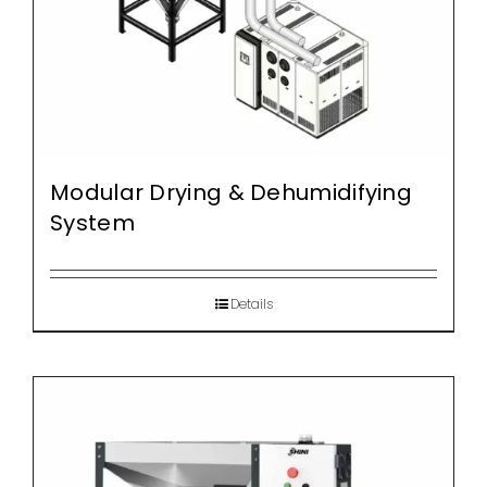
Modular Drying & Dehumidifying
System
Details