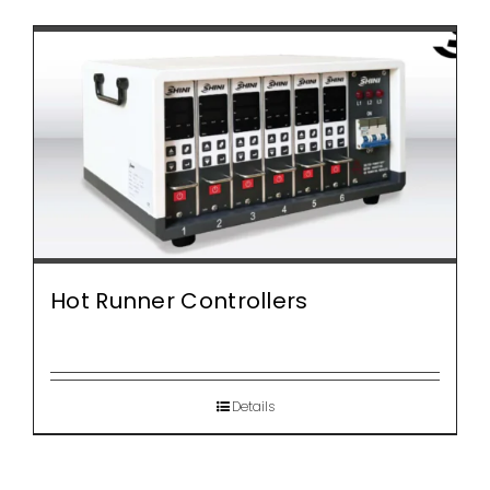
Hot Runner Controllers
Details