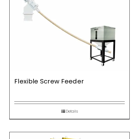
Flexible Screw Feeder
Details