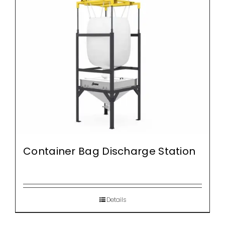
Container Bag Discharge Station
Details