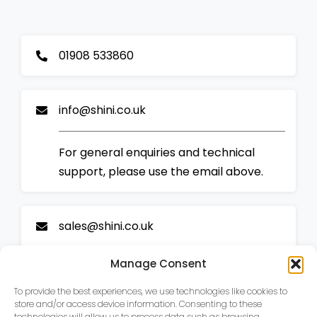
01908 533860
info@shini.co.uk
For general enquiries and technical
support, please use the email above.
sales@shini.co.uk
Manage Consent
For sales enquiries and all new business,
please email our sales team.
To provide the best experiences, we use technologies like cookies to
store and/or access device information. Consenting to these
technologies will allow us to process data such as browsing