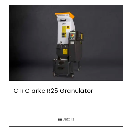
C R Clarke R25 Granulator
Details