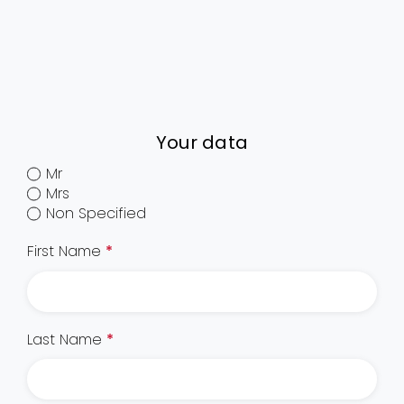
Your data
Mr
Mrs
Non Specified
First Name
*
Last Name
*