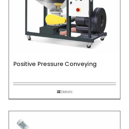
Positive Pressure Conveying
Details