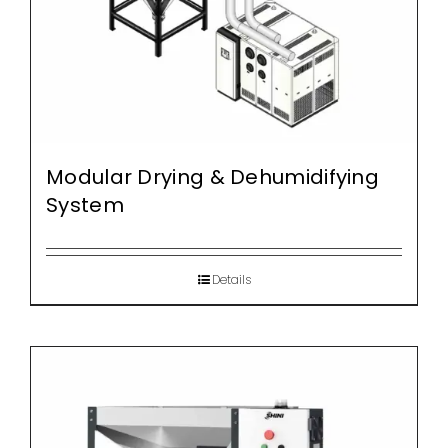
Modular Drying & Dehumidifying
System
Details