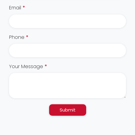
Email
*
Phone
*
Your Message
*
Submit