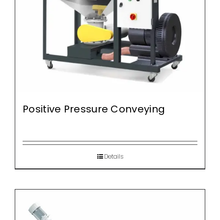
Positive Pressure Conveying
Details