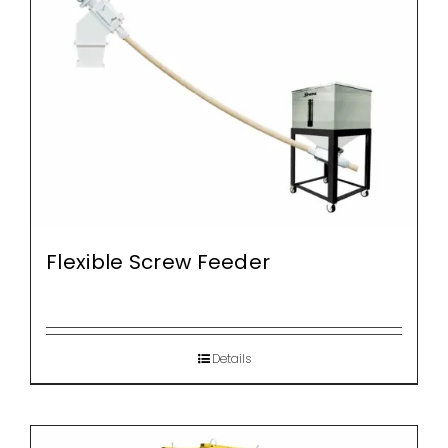
Flexible Screw Feeder
Details