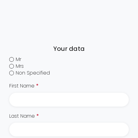
Your data
Mr
Mrs
Non Specified
First Name
*
Last Name
*