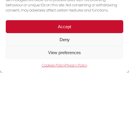
behaviour or unique IDs on this site. Not consenting or withdrawing
consent, may adversely affect certain features and functions.
Accept
Deny
View preferences
Cookies Policy
Privacy Policy