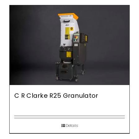
C R Clarke R25 Granulator
Details