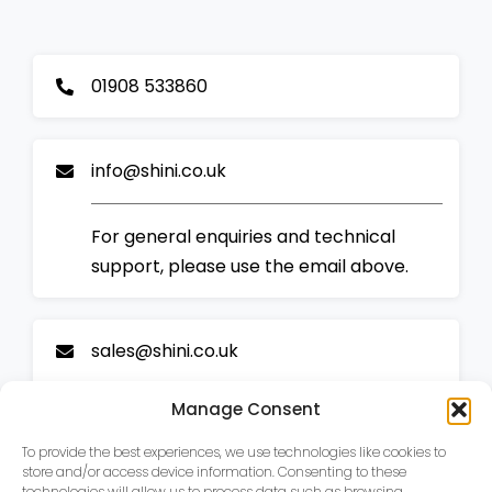
01908 533860
info@shini.co.uk
For general enquiries and technical
support, please use the email above.
sales@shini.co.uk
Manage Consent
For sales enquiries and all new business,
please email our sales team.
To provide the best experiences, we use technologies like cookies to
store and/or access device information. Consenting to these
technologies will allow us to process data such as browsing