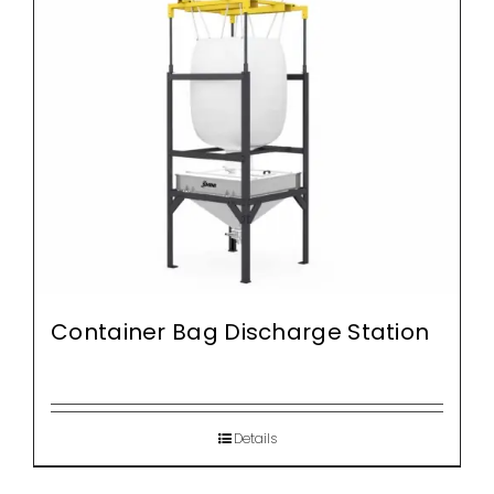
Container Bag Discharge Station
Details