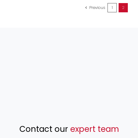
Previous
1
2
Contact our
expert team