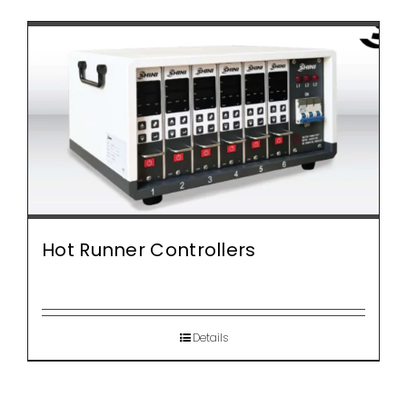
Hot Runner Controllers
Details