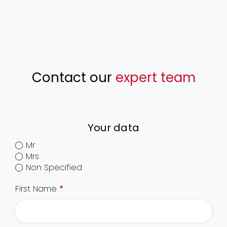
Contact our
expert team
Your data
Mr
Mrs
Non Specified
First Name
*