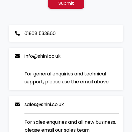
Submit
01908 533860
info@shini.co.uk
For general enquiries and technical
support, please use the email above.
sales@shini.co.uk
For sales enquiries and all new business,
please email our sales team.