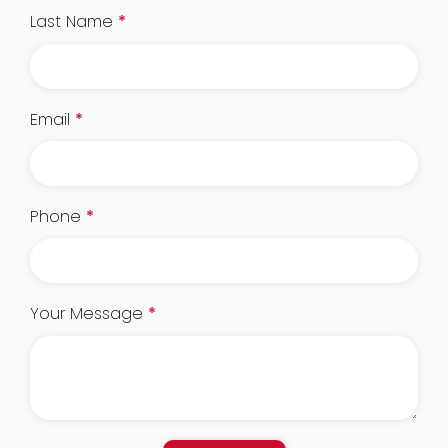
Last Name
*
Email
*
Phone
*
Your Message
*