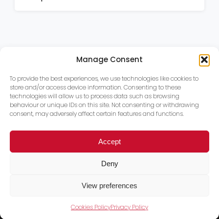
Manage Consent
To provide the best experiences, we use technologies like cookies to
store and/or access device information. Consenting to these
technologies will allow us to process data such as browsing
behaviour or unique IDs on this site. Not consenting or withdrawing
consent, may adversely affect certain features and functions.
Accept
Deny
View preferences
Cookies Policy
Privacy Policy
Trace PT Limited