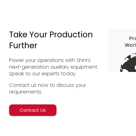
Take Your Production
Pr
Further
Wor
Power your operations with Shini’s
next-generation auxiliary equipment.
Speak to our experts today.
Contact us now to discuss your
requirements.
Contact Us