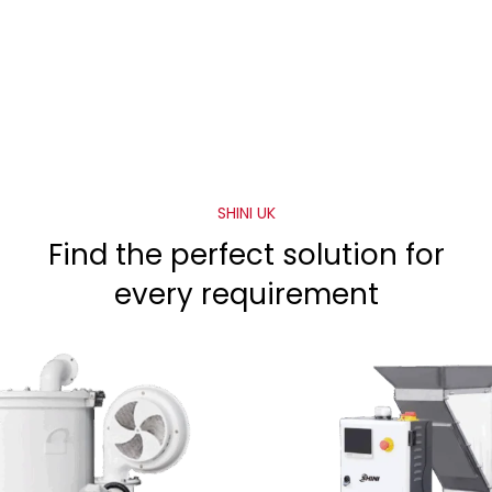
SHINI UK
Find the perfect solution for
every requirement