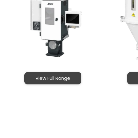
View Full Range