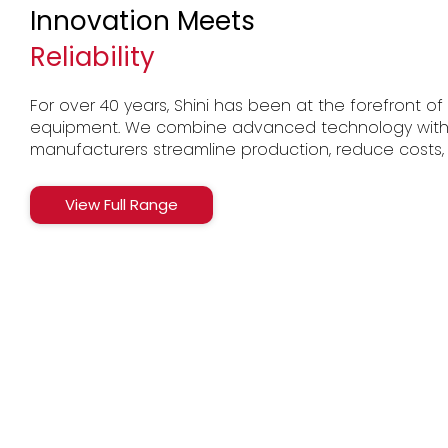
Innovation Meets
Reliability
For over 40 years, Shini has been at the forefront of p
equipment. We combine advanced technology with Br
manufacturers streamline production, reduce costs,
View Full Range