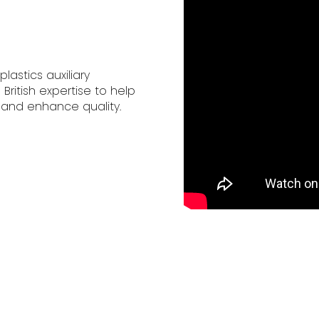
lastics auxiliary
itish expertise to help
 and enhance quality.