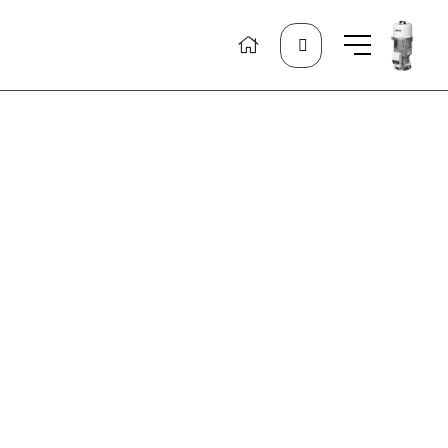
Search
for: