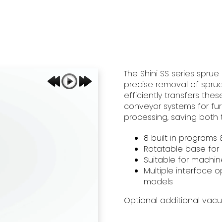
The Shini SS series sprue
precise removal of sprue
efficiently transfers thes
conveyor systems for fu
processing, saving both 
​8 built in program
Rotatable base for
Suitable for machin
Multiple interface o
models
Optional additional vac