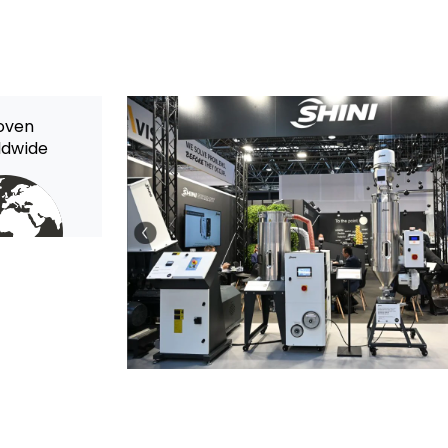
oven
ldwide