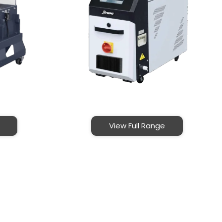
View Full Range