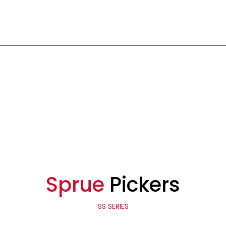
Sprue
Pickers
SS SERIES