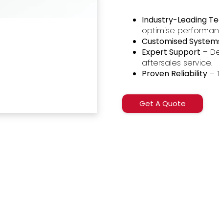
Industry-Leading T
optimise performa
Customised System
Expert Support
– De
aftersales service.
Proven Reliability
– 
Get A Quote