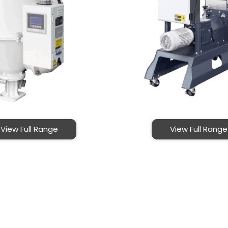
View Full Range
View Full Range