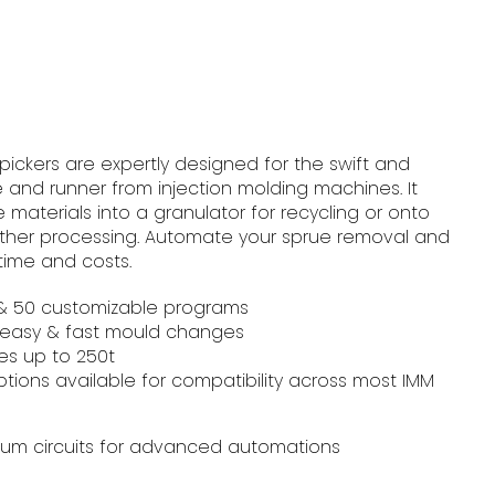
 pickers are expertly designed for the swift and
 and runner from injection molding machines. It
e materials into a granulator for recycling or onto
rther processing. Automate your sprue removal and
time and costs.
s & 50 customizable programs
 easy & fast mould changes​
es up to 250t
ptions available for compatibility across most IMM
uum circuits for advanced automations