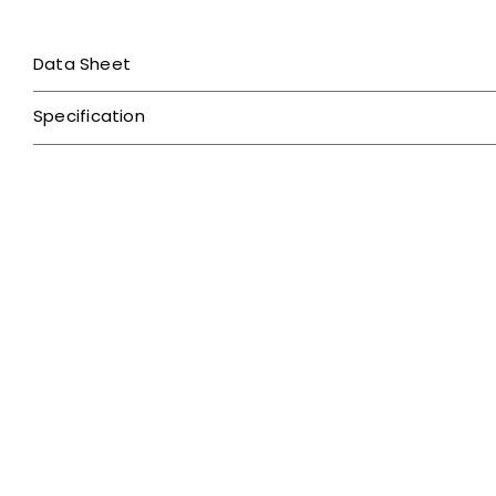
Data Sheet
Specification