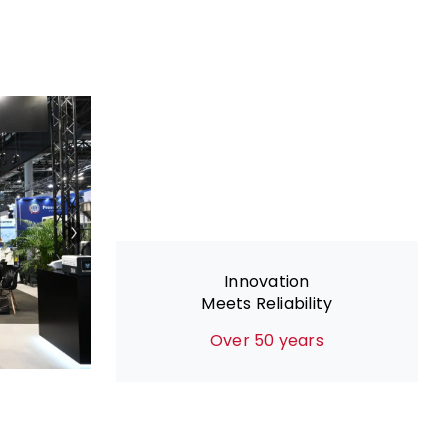
Innovation
Meets Reliability
Over 50 years