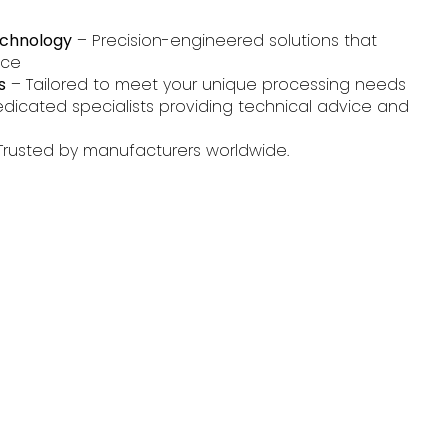
echnology
– Precision-engineered solutions that
nce
s
– Tailored to meet your unique processing needs
dicated specialists providing technical advice and
Trusted by manufacturers worldwide.