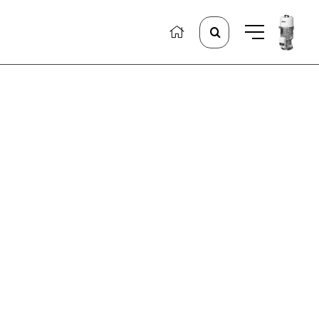
Search
for: