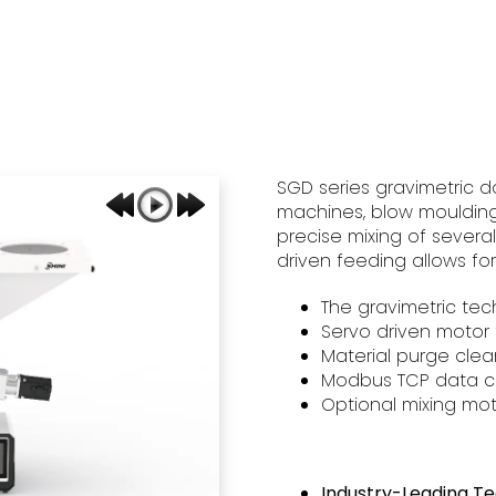
SGD series gravimetric d
machines, blow moulding 
precise mixing of severa
driven feeding allows fo
The gravimetric tec
Servo driven motor 
Material purge cle
Modbus TCP data c
Optional mixing mot
Industry-Leading T