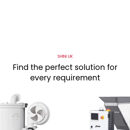
SHINI UK
Find the perfect solution for
every requirement