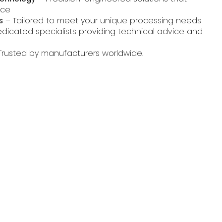
nce
s
– Tailored to meet your unique processing needs
dicated specialists providing technical advice and
Trusted by manufacturers worldwide.