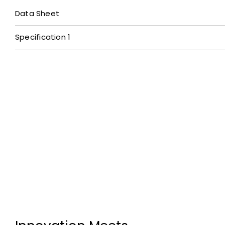
Data Sheet
Specification 1