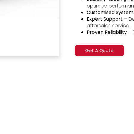
optimise performa
Customised System
Expert Support
– De
aftersales service.
Proven Reliability
– 
Get A Quote