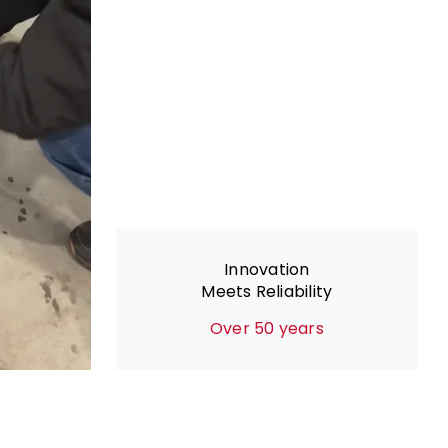
Innovation
Meets Reliability
Over 50 years