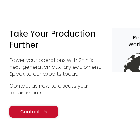
Take Your Production
Pr
Further
Wor
Power your operations with Shini’s
next-generation auxiliary equipment.
Speak to our experts today.
Contact us now to discuss your
requirements.
Contact Us