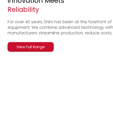
Innovation Meets
Reliability
For over 40 years, Shini has been at the forefront of p
equipment. We combine advanced technology with Br
manufacturers streamline production, reduce costs,
View Full Range