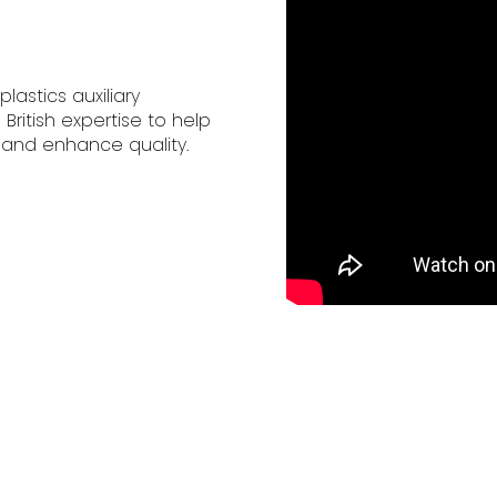
lastics auxiliary
itish expertise to help
 and enhance quality.