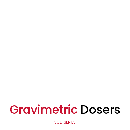
Gravimetric
Dosers
SGD SERIES