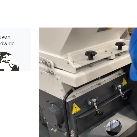
oven
ldwide