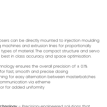
osers can be directly mounted to injection moulding
machines and extrusion lines for proportionally
l types of material. The compact structure and servo
r best in class accuracy and space optimisation.
hnology ensures the overall precision of ± 0.1%
for fast, smooth and precise dosing
aning for easy alternation between masterbatches
ommunication via etherne
or for added uniformity
echnology
– Precision-engineered solutions that