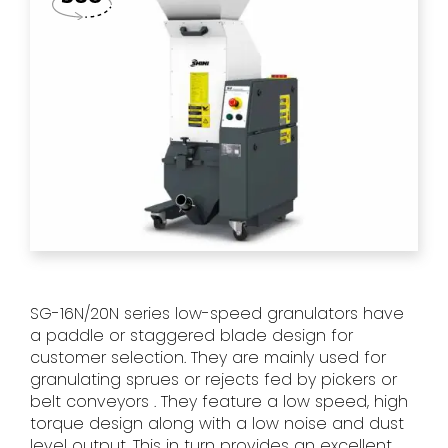
SG-16N/20N series low-speed granulators have
a paddle or staggered blade design for
customer selection. They are mainly used for
granulating sprues or rejects fed by pickers or
belt conveyors . They feature a low speed, high
torque design along with a low noise and dust
level output. This in turn provides an excellent