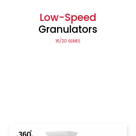
Low-Speed
Granulators
16/20 SERIES