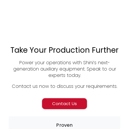
Take Your Production Further
Power your operations with Shini’s next-
generation auxiliary equipment. Speak to our
experts today.
Contact us now to discuss your requirements.
Contact Us
Proven