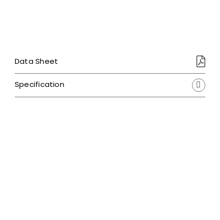
Data Sheet
Specification