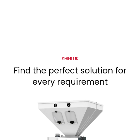
SHINI UK
Find the perfect solution for
every requirement