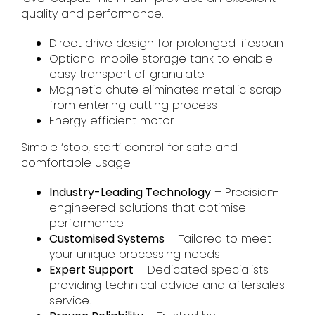
quality and performance.
Direct drive design for prolonged lifespan
Optional mobile storage tank to enable
easy transport of granulate
Magnetic chute eliminates metallic scrap
from entering cutting process
Energy efficient motor
Simple ‘stop, start’ control for safe and
comfortable usage
Industry-Leading Technology
– Precision-
engineered solutions that optimise
performance
Customised Systems
– Tailored to meet
your unique processing needs
Expert Support
– Dedicated specialists
providing technical advice and aftersales
service.