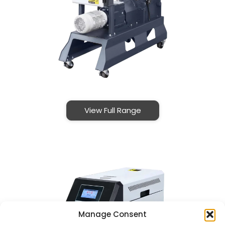
View Full Range
Manage Consent