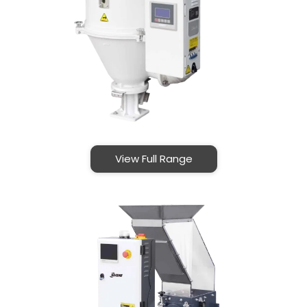
View Full Range