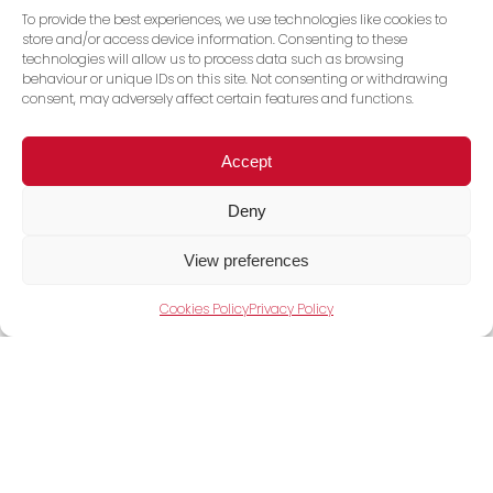
To provide the best experiences, we use technologies like cookies to
store and/or access device information. Consenting to these
technologies will allow us to process data such as browsing
behaviour or unique IDs on this site. Not consenting or withdrawing
consent, may adversely affect certain features and functions.
Accept
Deny
View Full Range
View preferences
Cookies Policy
Privacy Policy