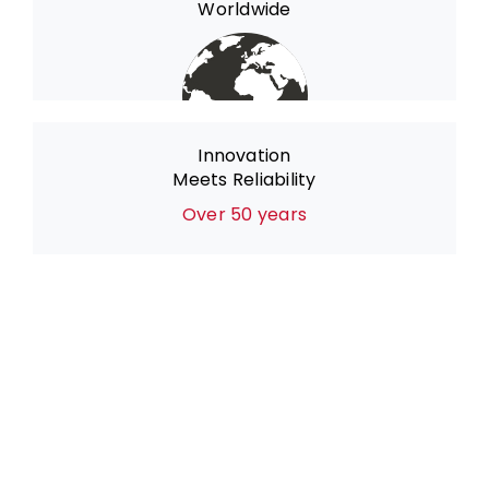
Worldwide
Innovation
Meets Reliability
Over 50 years