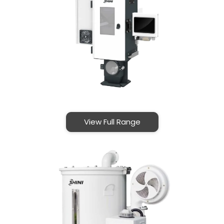
View Full Range