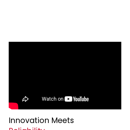
Innovation Meets