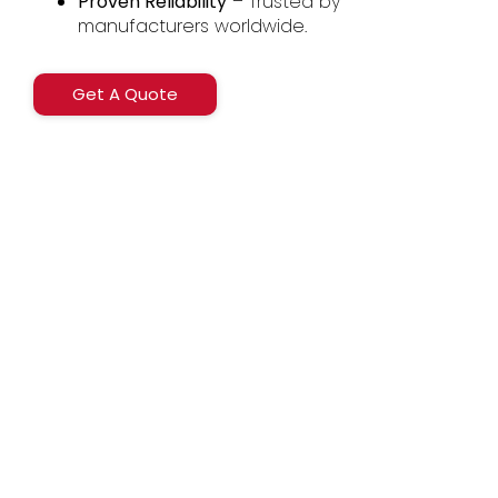
Proven Reliability
– Trusted by
manufacturers worldwide.
Get A Quote