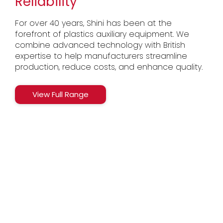
Reliability
For over 40 years, Shini has been at the
forefront of plastics auxiliary equipment. We
combine advanced technology with British
expertise to help manufacturers streamline
production, reduce costs, and enhance quality.
View Full Range