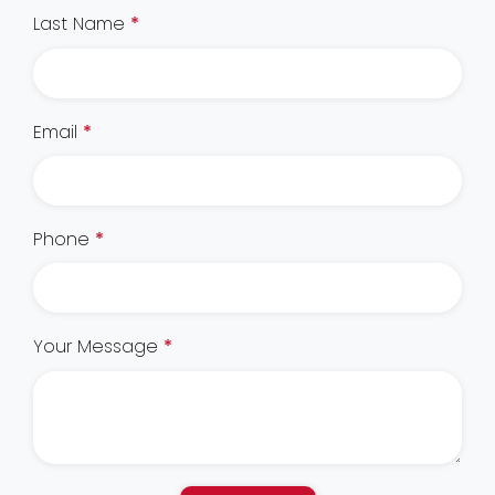
Last Name
*
Email
*
Phone
*
Your Message
*