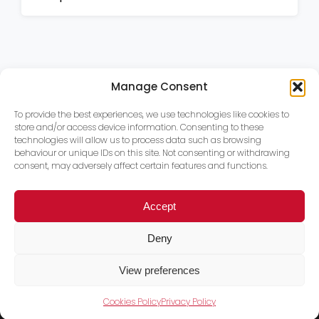
Manage Consent
To provide the best experiences, we use technologies like cookies to
store and/or access device information. Consenting to these
technologies will allow us to process data such as browsing
behaviour or unique IDs on this site. Not consenting or withdrawing
consent, may adversely affect certain features and functions.
Accept
Deny
View preferences
Cookies Policy
Privacy Policy
Trace PT Limited