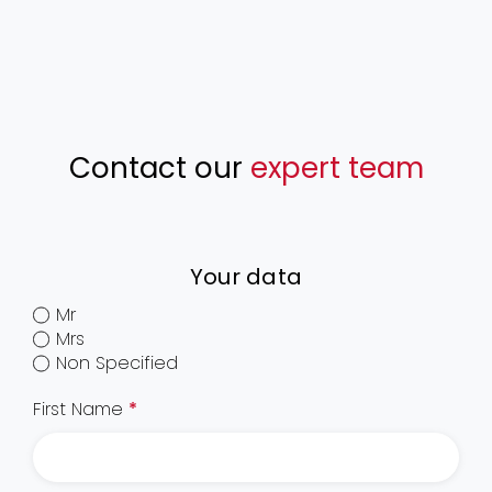
Contact our
expert team
Your data
Mr
Mrs
Non Specified
First Name
*