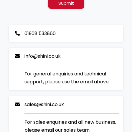
Submit
01908 533860
info@shini.co.uk
For general enquiries and technical
support, please use the email above.
sales@shini.co.uk
For sales enquiries and all new business,
please email our sales team.