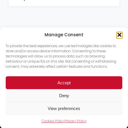
Manage Consent
To provide the best experiences, we use technologies like cookies to
store and/or access device information. Consenting to these
technologies will allow us to process data such as browsing
behaviour or unique IDs on this site. Not consenting or withdrawing
consent, may adversely affect certain features and functions.
Accept
Deny
View preferences
Cookies Policy
Privacy Policy
Trace PT Limited