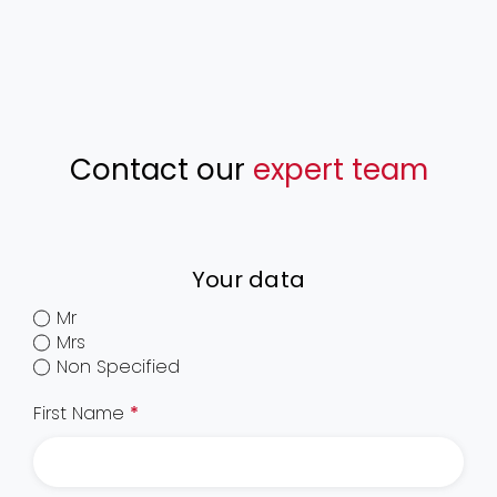
Contact our
expert team
Your data
Mr
Mrs
Non Specified
First Name
*