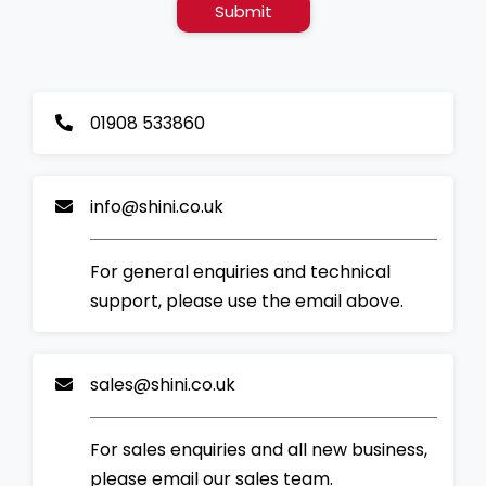
Submit
01908 533860
info@shini.co.uk
For general enquiries and technical
support, please use the email above.
sales@shini.co.uk
For sales enquiries and all new business,
please email our sales team.