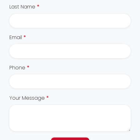
Last Name
*
Email
*
Phone
*
Your Message
*