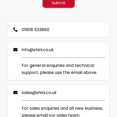
Submit
01908 533860
info@shini.co.uk
For general enquiries and technical
support, please use the email above.
sales@shini.co.uk
For sales enquiries and all new business,
please email our sales team.