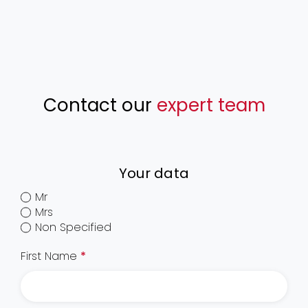
Contact our
expert team
Your data
Mr
Mrs
Non Specified
First Name
*