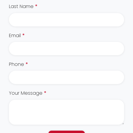
Last Name
*
Email
*
Phone
*
Your Message
*