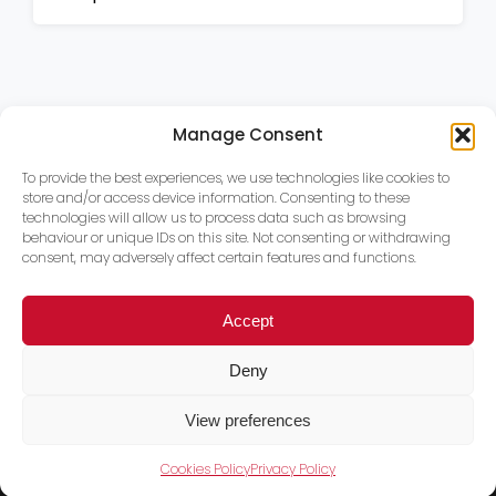
Manage Consent
To provide the best experiences, we use technologies like cookies to
store and/or access device information. Consenting to these
technologies will allow us to process data such as browsing
behaviour or unique IDs on this site. Not consenting or withdrawing
consent, may adversely affect certain features and functions.
Accept
Deny
View preferences
Cookies Policy
Privacy Policy
Trace PT Limited