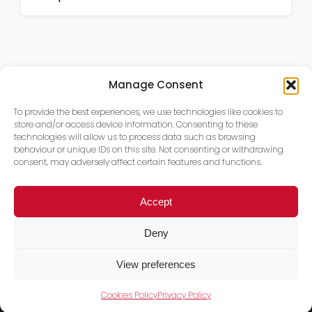
Manage Consent
To provide the best experiences, we use technologies like cookies to
store and/or access device information. Consenting to these
technologies will allow us to process data such as browsing
behaviour or unique IDs on this site. Not consenting or withdrawing
consent, may adversely affect certain features and functions.
Accept
Deny
View preferences
Cookies Policy
Privacy Policy
Trace PT Limited