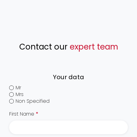
Contact our
expert team
Your data
Mr
Mrs
Non Specified
First Name
*