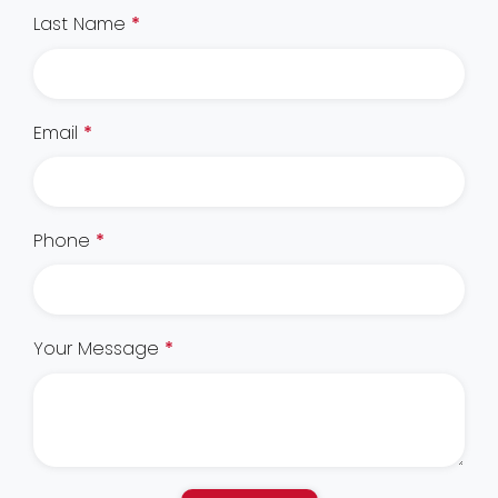
Last Name
*
Email
*
Phone
*
Your Message
*