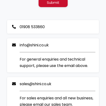
Submit
01908 533860
info@shini.co.uk
For general enquiries and technical
support, please use the email above.
sales@shini.co.uk
For sales enquiries and all new business,
please email our sales team.