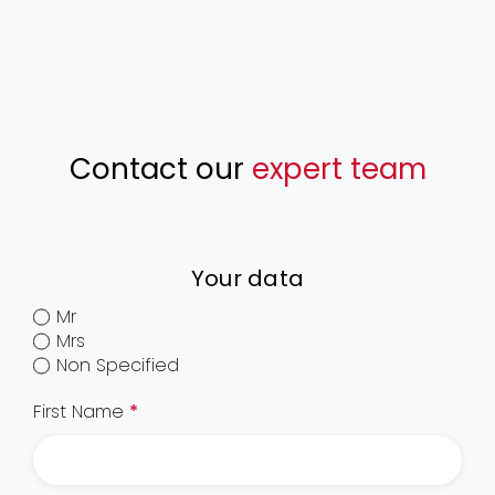
Contact our
expert team
Your data
Mr
Mrs
Non Specified
First Name
*