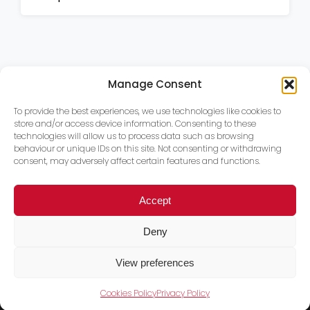
Manage Consent
To provide the best experiences, we use technologies like cookies to
store and/or access device information. Consenting to these
technologies will allow us to process data such as browsing
behaviour or unique IDs on this site. Not consenting or withdrawing
consent, may adversely affect certain features and functions.
Accept
Deny
View preferences
Cookies Policy
Privacy Policy
Trace PT Limited