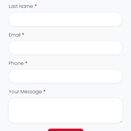
Last Name
*
Email
*
Phone
*
Your Message
*