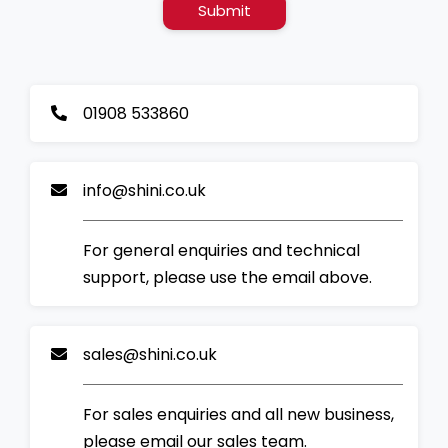
Submit
01908 533860
info@shini.co.uk
For general enquiries and technical
support, please use the email above.
sales@shini.co.uk
For sales enquiries and all new business,
please email our sales team.