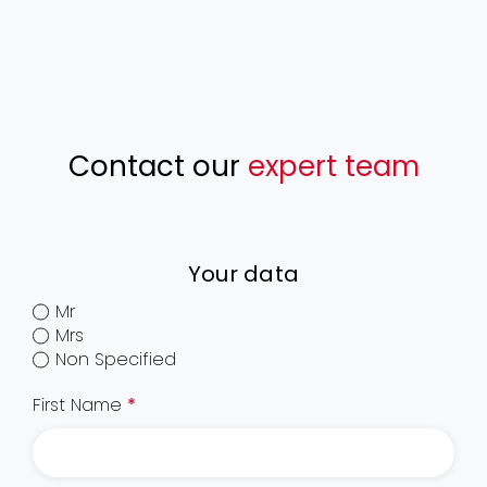
Contact our
expert team
Your data
Mr
Mrs
Non Specified
First Name
*