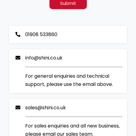
Submit
01908 533860
info@shini.co.uk
For general enquiries and technical
support, please use the email above.
sales@shini.co.uk
For sales enquiries and all new business,
please email our sales team.