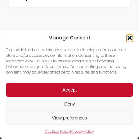
Manage Consent
To provide the best experiences, we use technologies like cookies to
store and/or access device information. Consenting to these
technologies will allow us to process data such as browsing
behaviour or unique IDs on this site. Not consenting or withdrawing
consent, may adversely affect certain features and functions.
Accept
Deny
View preferences
Cookies Policy
Privacy Policy
Trace PT Limited