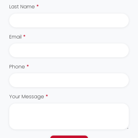
Last Name
*
Email
*
Phone
*
Your Message
*