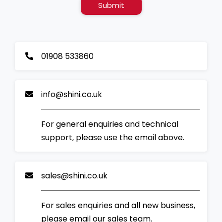
Submit
01908 533860
info@shini.co.uk
For general enquiries and technical
support, please use the email above.
sales@shini.co.uk
For sales enquiries and all new business,
please email our sales team.