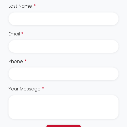
Last Name
*
Email
*
Phone
*
Your Message
*