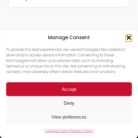
Manage Consent
To provide the best experiences, we use technologies like cookies to
store and/or access device information. Consenting to these
technologies will allow us to process data such as browsing
behaviour or unique IDs on this site. Not consenting or withdrawing
consent, may adversely affect certain features and functions.
Accept
Deny
View preferences
Cookies Policy
Privacy Policy
Trace PT Limited