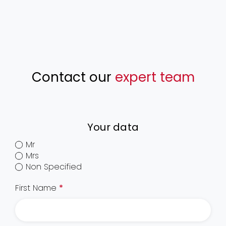
Contact our
expert team
Your data
Mr
Mrs
Non Specified
First Name
*