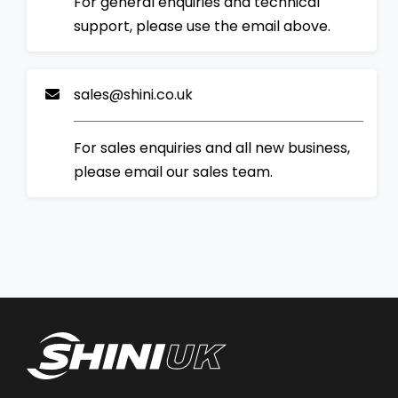
For general enquiries and technical
support, please use the email above.
sales@shini.co.uk
For sales enquiries and all new business,
please email our sales team.