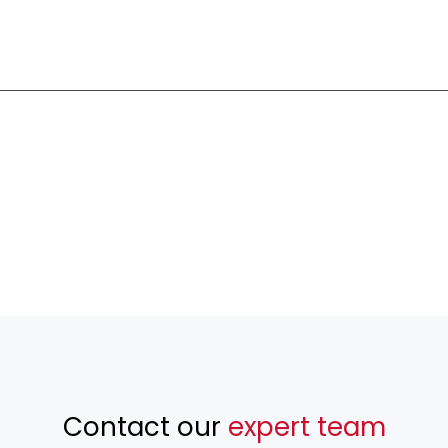
Contact our
expert team