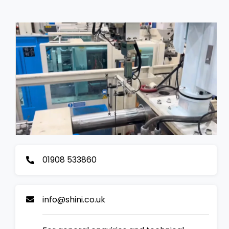
01908 533860
info@shini.co.uk