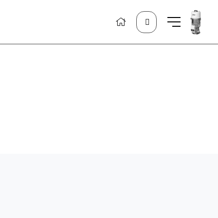
Search
for: