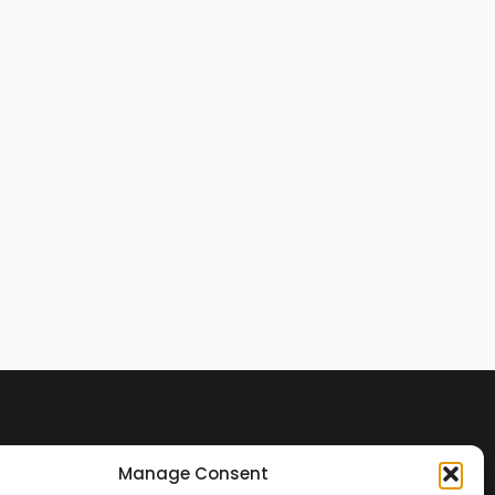
Manage Consent