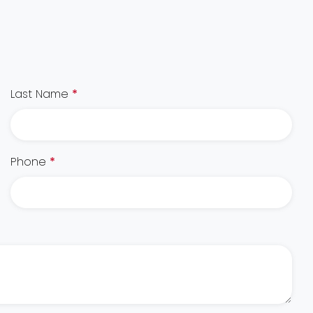
Last Name
*
Phone
*