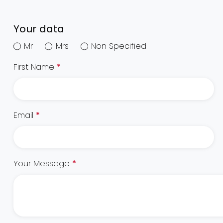
Your data
Mr
Mrs
Non Specified
First Name
*
Email
*
Your Message
*