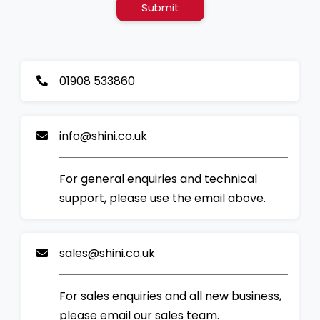
Submit
01908 533860
info@shini.co.uk
For general enquiries and technical
support, please use the email above.
sales@shini.co.uk
For sales enquiries and all new business,
please email our sales team.