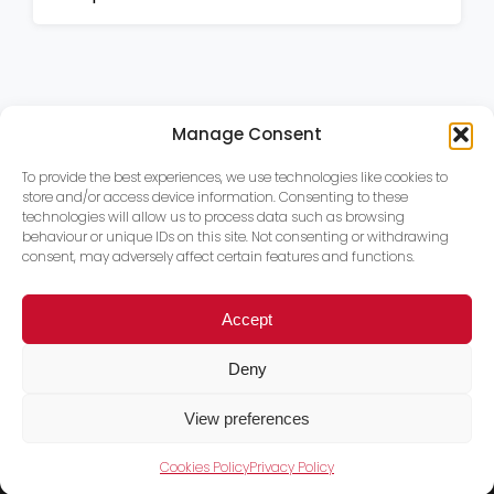
Manage Consent
To provide the best experiences, we use technologies like cookies to
store and/or access device information. Consenting to these
technologies will allow us to process data such as browsing
behaviour or unique IDs on this site. Not consenting or withdrawing
consent, may adversely affect certain features and functions.
Accept
Deny
View preferences
Cookies Policy
Privacy Policy
Trace PT Limited