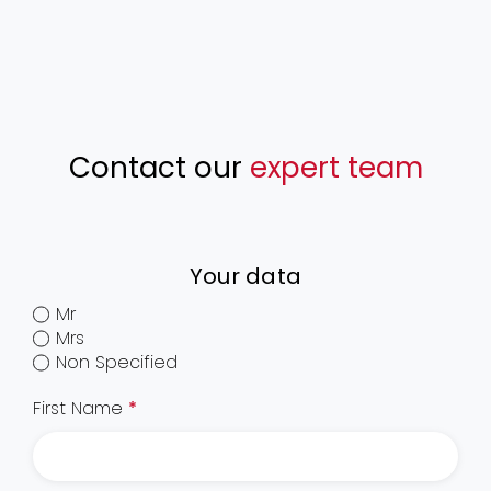
Contact our
expert team
Your data
Mr
Mrs
Non Specified
First Name
*