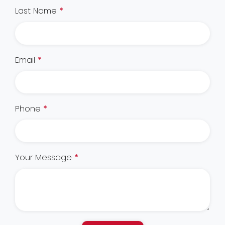
Last Name
*
Email
*
Phone
*
Your Message
*