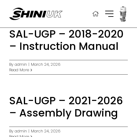
Skip
to
content
SAL-UGP – 2018-2020
– Instruction Manual
By
admin
|
March 24, 2026
Read More
SAL-UGP – 2021-2026
– Assembly Drawing
By
admin
|
March 24, 2026
Read More