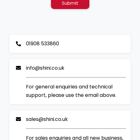
Submit
01908 533860
info@shini.co.uk
For general enquiries and technical
support, please use the email above.
sales@shini.co.uk
For sales enquiries and all new business,