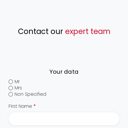
Contact our
expert team
Your data
Mr
Mrs
Non Specified
First Name
*