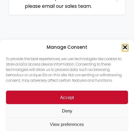
please email our sales team.
Manage Consent
To provide the best experiences, we use technologies like cookies to
store and/or access device information. Consenting to these
technologies will allow us to process data such as browsing
behaviour or unique IDs on this site. Not consenting or withdrawing
consent, may adversely affect certain features and functions.
Accept
Deny
View preferences