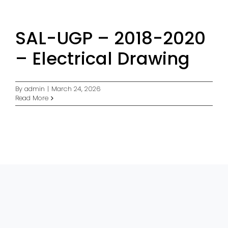
SAL-UGP – 2018-2020
– Electrical Drawing
By
admin
|
March 24, 2026
Read More