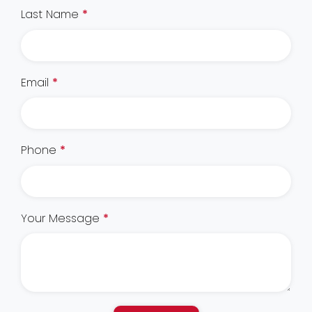
Last Name
*
Email
*
Phone
*
Your Message
*