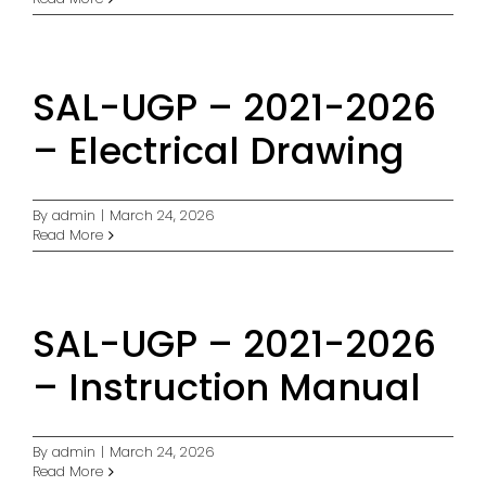
SAL-UGP – 2021-2026
– Electrical Drawing
By
admin
|
March 24, 2026
Read More
SAL-UGP – 2021-2026
– Instruction Manual
By
admin
|
March 24, 2026
Read More