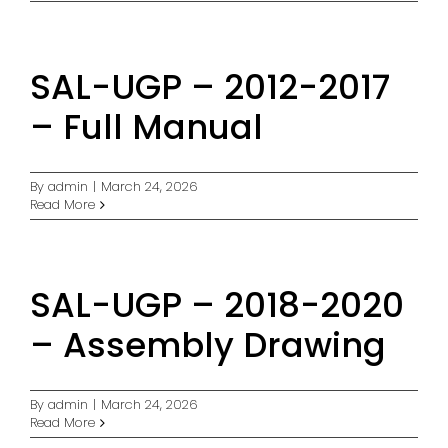
SAL-UGP – 2012-2017
– Full Manual
By
admin
|
March 24, 2026
Read More
SAL-UGP – 2018-2020
– Assembly Drawing
By
admin
|
March 24, 2026
Read More