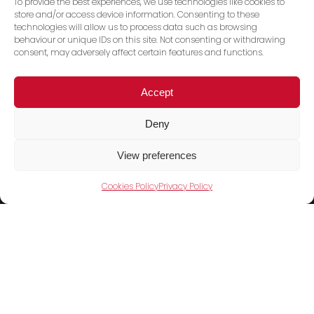
To provide the best experiences, we use technologies like cookies to
store and/or access device information. Consenting to these
technologies will allow us to process data such as browsing
behaviour or unique IDs on this site. Not consenting or withdrawing
consent, may adversely affect certain features and functions.
Accept
Deny
Trace PT Limited
(trading as Shini UK)
View preferences
Unit 404 Milton Keynes Business Centre
Cookies Policy
Privacy Policy
Foxhunter Drive, Linford Wood,
Milton Keynes, MK14 6GD
United Kingdom
Telephone:
01908 533860
Products
Cookies Policy