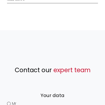
Contact our
expert team
Your data
Mr