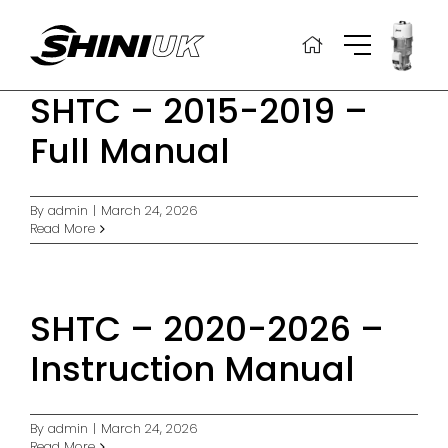
Skip
to
content
SHTC – 2015-2019 –
Full Manual
By
admin
|
March 24, 2026
Read More
SHTC – 2020-2026 –
Instruction Manual
By
admin
|
March 24, 2026
Read More