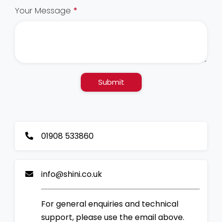
Your Message
*
Submit
01908 533860
info@shini.co.uk
For general enquiries and technical
support, please use the email above.