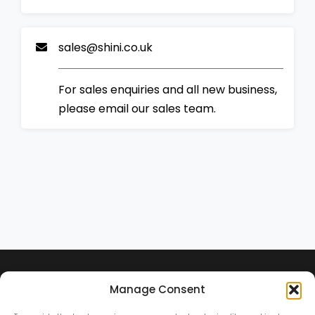
sales@shini.co.uk
For sales enquiries and all new business,
please email our sales team.
Manage Consent