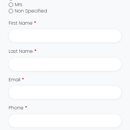
Mrs
Non Specified
First Name
*
Last Name
*
Email
*
Phone
*