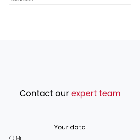
Contact our
expert team
Your data
Mr