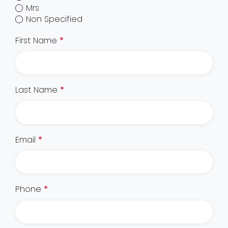
Mrs
Non Specified
First Name
*
Last Name
*
Email
*
Phone
*