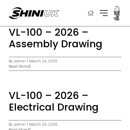
Skip
to
content
VL-100 – 2026 –
Assembly Drawing
By
admin
|
March 24, 2026
Read More
VL-100 – 2026 –
Electrical Drawing
By
admin
|
March 24, 2026
Read More