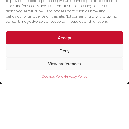
To provide the best experiences, we use technologies like cookies to
store and/or access device information. Consenting to these
technologies will allow us to process data such as browsing
behaviour or unique IDs on this site. Not consenting or withdrawing
consent, may adversely affect certain features and functions.
Accept
Deny
Trace PT Limited
(trading as Shini UK)
View preferences
Unit 404 Milton Keynes Business Centre
Cookies Policy
Privacy Policy
Foxhunter Drive, Linford Wood,
Milton Keynes, MK14 6GD
United Kingdom
Telephone:
01908 533860
Products
Cookies Policy