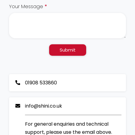
Your Message
*
Submit
01908 533860
info@shini.co.uk
For general enquiries and technical
support, please use the email above.