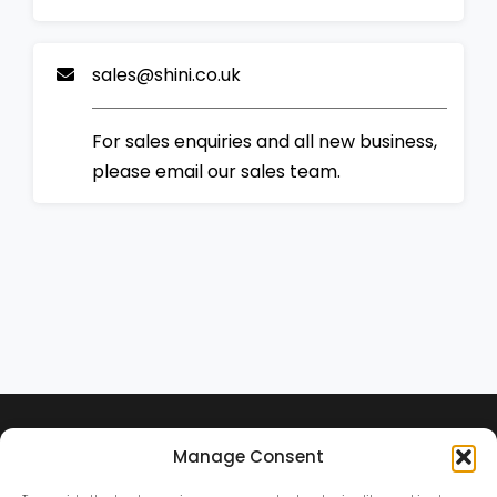
sales@shini.co.uk
For sales enquiries and all new business,
please email our sales team.
Manage Consent