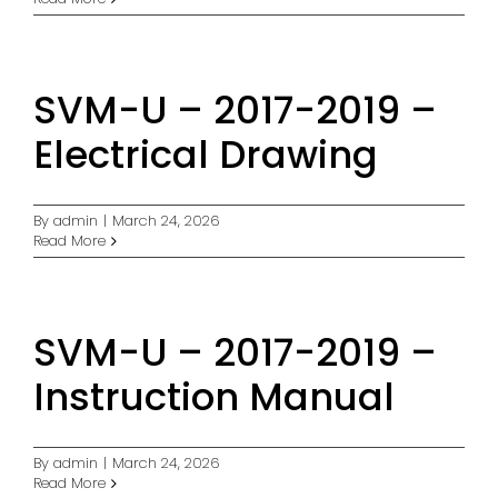
SVM-U – 2017-2019 –
Electrical Drawing
By
admin
|
March 24, 2026
Read More
SVM-U – 2017-2019 –
Instruction Manual
By
admin
|
March 24, 2026
Read More