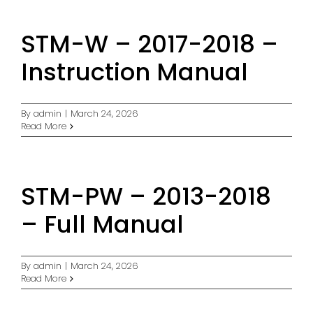
STM-W – 2017-2018 –
Instruction Manual
By
admin
|
March 24, 2026
Read More
STM-PW – 2013-2018
– Full Manual
By
admin
|
March 24, 2026
Read More