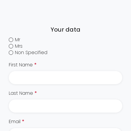
Your data
Mr
Mrs
Non Specified
First Name
*
Last Name
*
Email
*