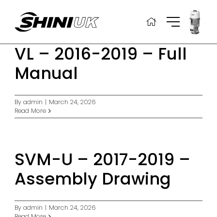
Skip
to
content
VL – 2016-2019 – Full
Manual
By
admin
|
March 24, 2026
Read More
SVM-U – 2017-2019 –
Assembly Drawing
By
admin
|
March 24, 2026
Read More