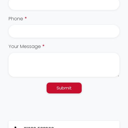
Phone
*
Your Message
*
Submit