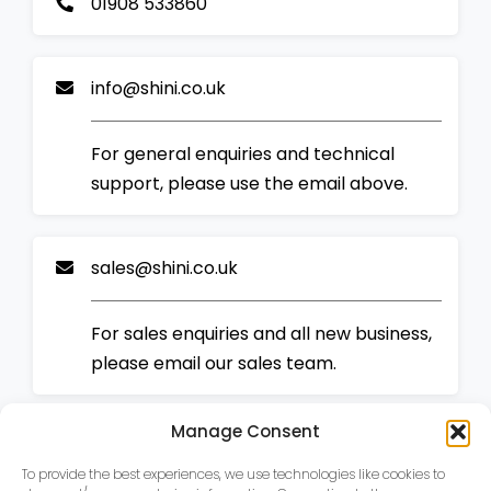
01908 533860
info@shini.co.uk
For general enquiries and technical
support, please use the email above.
sales@shini.co.uk
For sales enquiries and all new business,
please email our sales team.
Manage Consent
To provide the best experiences, we use technologies like cookies to