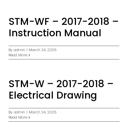
STM-WF – 2017-2018 –
Instruction Manual
By
admin
|
March 24, 2026
Read More
STM-W – 2017-2018 –
Electrical Drawing
By
admin
|
March 24, 2026
Read More