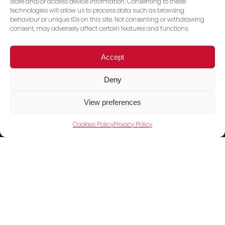
store and/or access device information. Consenting to these
technologies will allow us to process data such as browsing
behaviour or unique IDs on this site. Not consenting or withdrawing
consent, may adversely affect certain features and functions.
Accept
Deny
View preferences
Cookies Policy
Privacy Policy