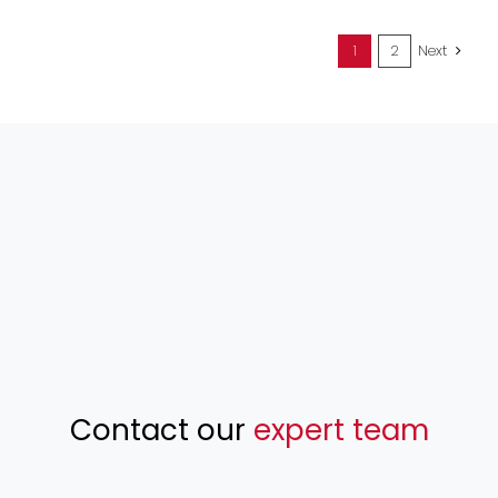
1
2
Next
Contact our
expert team