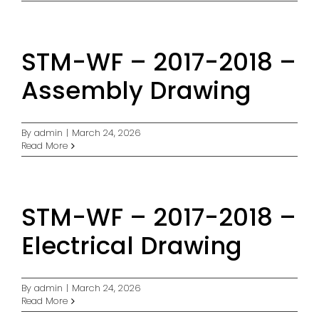
STM-WF – 2017-2018 –
Assembly Drawing
By
admin
|
March 24, 2026
Read More
STM-WF – 2017-2018 –
Electrical Drawing
By
admin
|
March 24, 2026
Read More