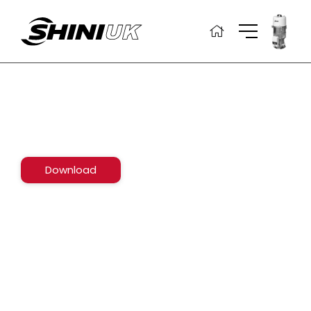
Skip
to
content
Download