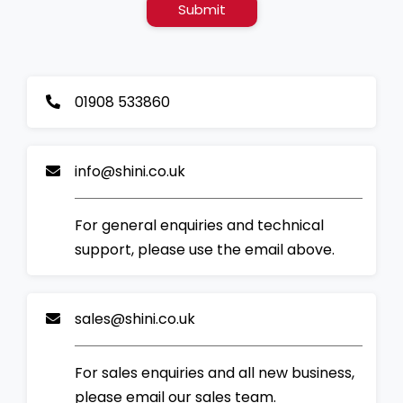
Submit
01908 533860
info@shini.co.uk
For general enquiries and technical
support, please use the email above.
sales@shini.co.uk
For sales enquiries and all new business,
please email our sales team.