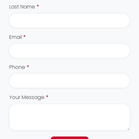
Last Name
*
Email
*
Phone
*
Your Message
*