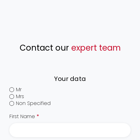
Contact our
expert team
Your data
Mr
Mrs
Non Specified
First Name
*