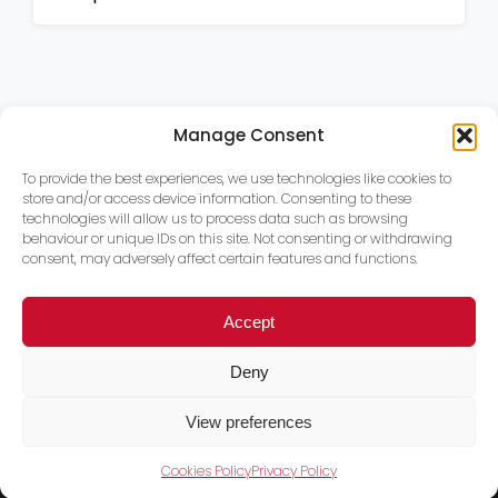
Manage Consent
To provide the best experiences, we use technologies like cookies to
store and/or access device information. Consenting to these
technologies will allow us to process data such as browsing
behaviour or unique IDs on this site. Not consenting or withdrawing
consent, may adversely affect certain features and functions.
Accept
Deny
View preferences
Cookies Policy
Privacy Policy
Trace PT Limited